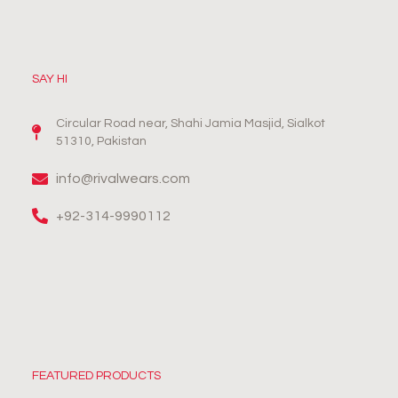
SAY HI
Circular Road near, Shahi Jamia Masjid, Sialkot
51310, Pakistan
info@rivalwears.com
+92-314-9990112
FEATURED PRODUCTS