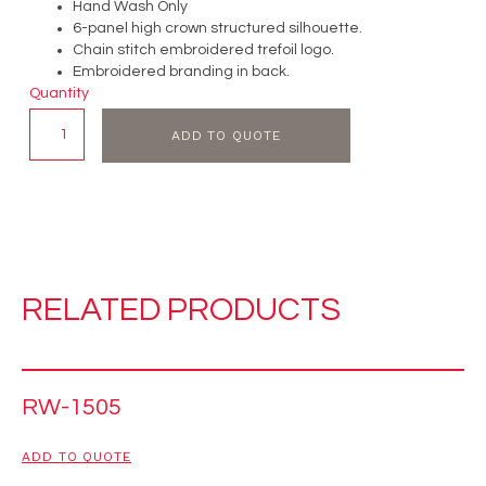
Hand Wash Only
6-panel high crown structured silhouette.
Chain stitch embroidered trefoil logo.
Embroidered branding in back.
Quantity
ADD TO QUOTE
RELATED PRODUCTS
RW-1505
ADD TO QUOTE