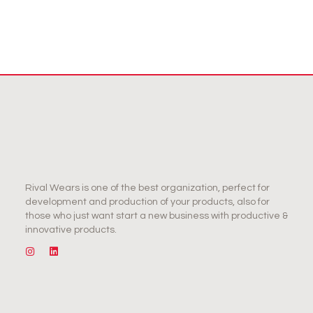
Rival Wears is one of the best organization, perfect for
development and production of your products, also for
those who just want start a new business with productive &
innovative products.