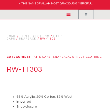
IN THE NAME OF ALLAH MOST GRACIOUS & MERCIFUL
HOME
/
STREET CLOTHING
/
HAT &
CAPS
/
SNAPBACK
/ RW-11303
CATEGORIES:
HAT & CAPS
,
SNAPBACK
,
STREET CLOTHING
RW-11303
68% Acrylic, 20% Cotton, 12% Wool
Imported
Snap closure