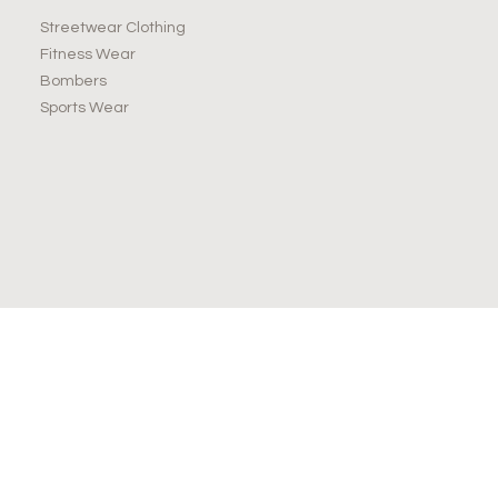
Streetwear Clothing
Fitness Wear
Bombers
Sports Wear
JOIN OUR NEWSLETTER