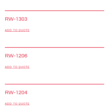
RW-1303
ADD TO QUOTE
RW-1206
ADD TO QUOTE
RW-1204
ADD TO QUOTE