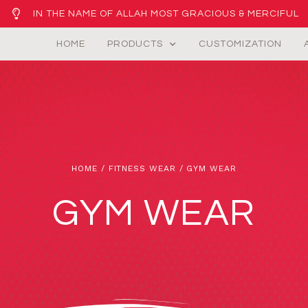
IN THE NAME OF ALLAH MOST GRACIOUS & MERCIFUL
HOME
PRODUCTS
CUSTOMIZATION
HOME
/
FITNESS WEAR
/ GYM WEAR
GYM WEAR