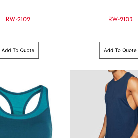
RW-2102
RW-2103
Add To Quote
Add To Quote