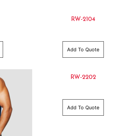
RW-2104
Add To Quote
RW-2202
Add To Quote