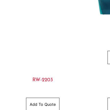
RW-2203
Add To Quote