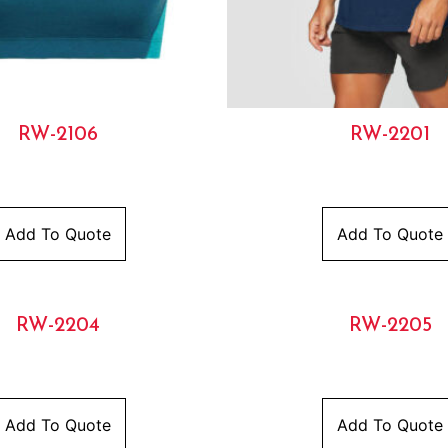
RW-2106
RW-2201
Add To Quote
Add To Quote
RW-2204
RW-2205
Add To Quote
Add To Quote