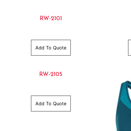
RW-2101
Add To Quote
RW-2105
Add To Quote