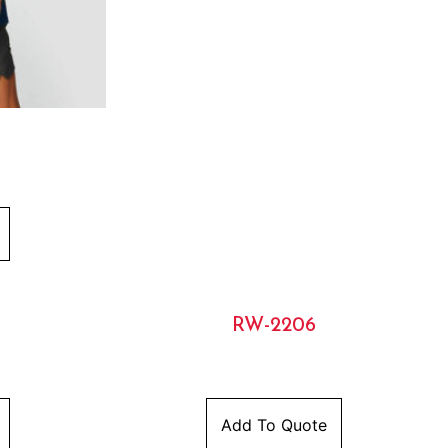
RW-2206
Add To Quote