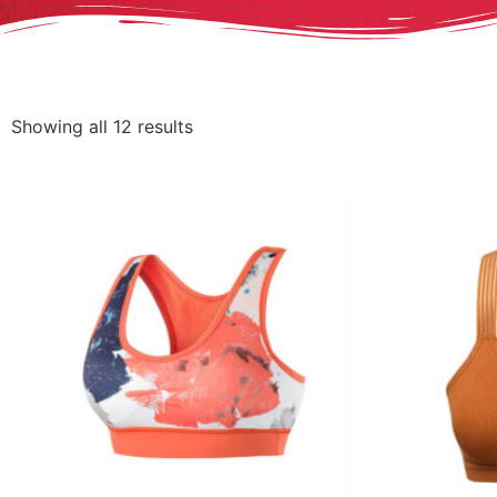
Showing all 12 results