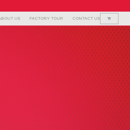
ABOUT US
FACTORY TOUR
CONTACT US