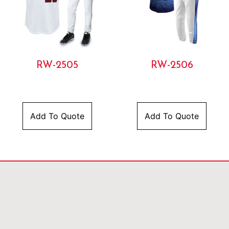
RW-2505
RW-2506
Add To Quote
Add To Quote