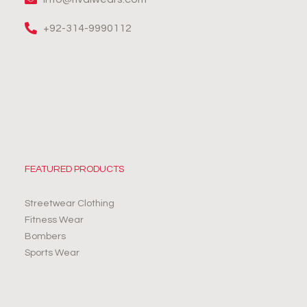
+92-314-9990112
FEATURED PRODUCTS
Streetwear Clothing
Fitness Wear
Bombers
Sports Wear