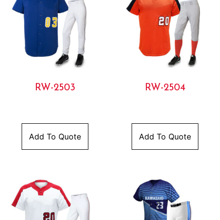
RW-2503
RW-2504
Add To Quote
Add To Quote