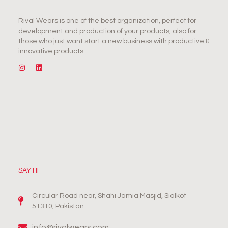
Rival Wears is one of the best organization, perfect for
development and production of your products, also for
those who just want start a new business with productive &
innovative products.
SAY HI
Circular Road near, Shahi Jamia Masjid, Sialkot
51310, Pakistan
info@rivalwears.com