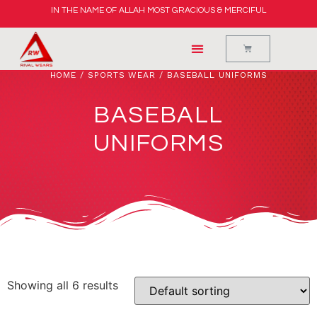
IN THE NAME OF ALLAH MOST GRACIOUS & MERCIFUL
HOME
/
SPORTS WEAR
/ BASEBALL UNIFORMS
BASEBALL
UNIFORMS
Showing all 6 results