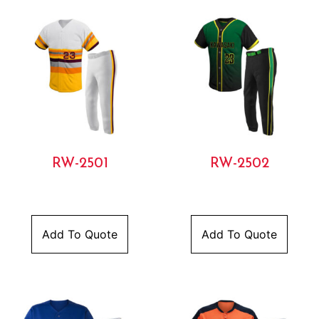
RW-2501
RW-2502
Add To Quote
Add To Quote