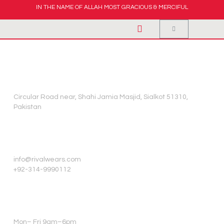
IN THE NAME OF ALLAH MOST GRACIOUS & MERCIFUL
ADDRESS
Circular Road near, Shahi Jamia Masjid, Sialkot 51310,
Pakistan
CUSTOMER SERVICE
info@rivalwears.com
+92-314-9990112
OPENING HOURS
Mon– Fri 9am–6pm