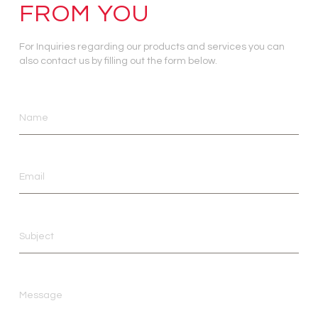
FROM YOU
For Inquiries regarding our products and services you can
also contact us by filling out the form below.