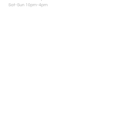
Sat-Sun 10pm-4pm