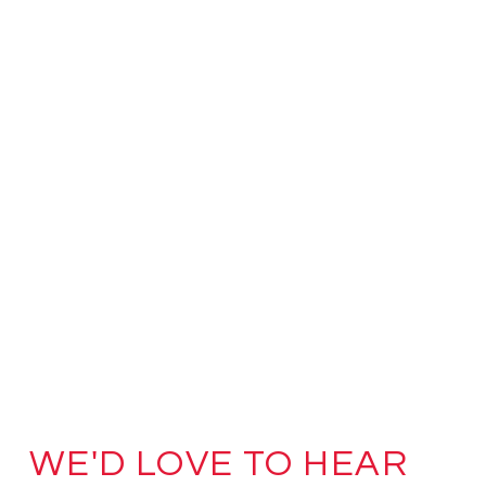
WE'D LOVE TO HEAR