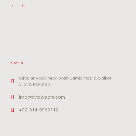
SAY HI
Circular Road near, Shahi Jamia Masjid, Sialkot
51310, Pakistan
info@rivalwears.com
+92-314-9990112