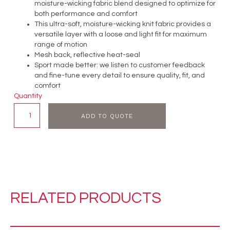
moisture-wicking fabric blend designed to optimize for
both performance and comfort
This ultra-soft, moisture-wicking knit fabric provides a
versatile layer with a loose and light fit for maximum
range of motion
Mesh back, reflective heat-seal
Sport made better: we listen to customer feedback
and fine-tune every detail to ensure quality, fit, and
comfort
Quantity
ADD TO QUOTE
RELATED PRODUCTS