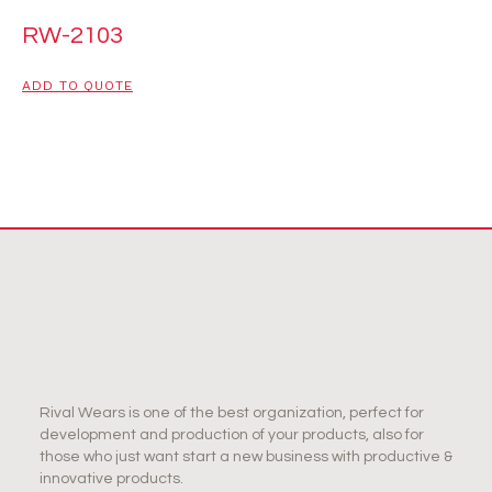
RW-2103
ADD TO QUOTE
Rival Wears is one of the best organization, perfect for
development and production of your products, also for
those who just want start a new business with productive &
innovative products.