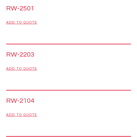
RW-2501
ADD TO QUOTE
RW-2203
ADD TO QUOTE
RW-2104
ADD TO QUOTE