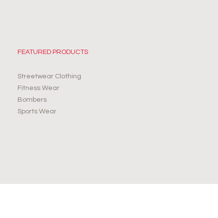
FEATURED PRODUCTS
Streetwear Clothing
Fitness Wear
Bombers
Sports Wear