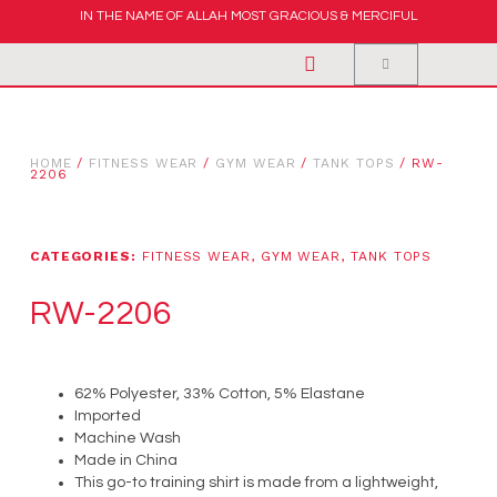
IN THE NAME OF ALLAH MOST GRACIOUS & MERCIFUL
HOME
/
FITNESS WEAR
/
GYM WEAR
/
TANK TOPS
/ RW-
2206
CATEGORIES:
FITNESS WEAR
,
GYM WEAR
,
TANK TOPS
RW-2206
62% Polyester, 33% Cotton, 5% Elastane
Imported
Machine Wash
Made in China
This go-to training shirt is made from a lightweight,