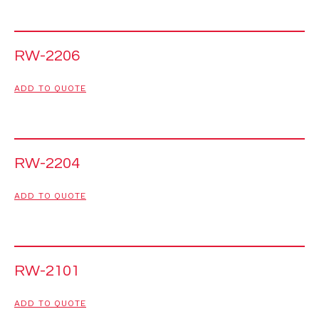
RW-2206
ADD TO QUOTE
RW-2204
ADD TO QUOTE
RW-2101
ADD TO QUOTE