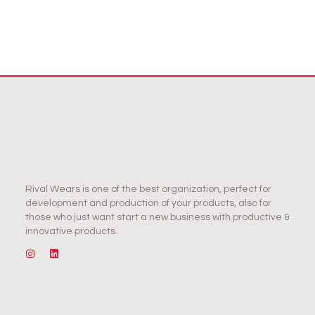
Rival Wears is one of the best organization, perfect for
development and production of your products, also for
those who just want start a new business with productive &
innovative products.