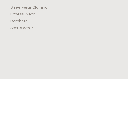
Streetwear Clothing
Fitness Wear
Bombers
Sports Wear
JOIN OUR NEWSLETTER