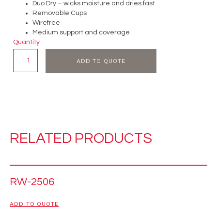
Duo Dry – wicks moisture and dries fast
Removable Cups
Wirefree
Medium support and coverage
Quantity
ADD TO QUOTE
RELATED PRODUCTS
RW-2506
ADD TO QUOTE