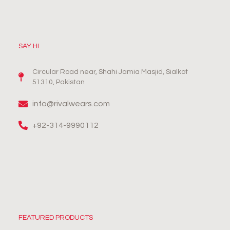
SAY HI
Circular Road near, Shahi Jamia Masjid, Sialkot
51310, Pakistan
info@rivalwears.com
+92-314-9990112
FEATURED PRODUCTS