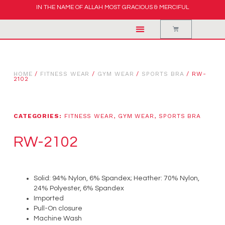
IN THE NAME OF ALLAH MOST GRACIOUS & MERCIFUL
HOME
/
FITNESS WEAR
/
GYM WEAR
/
SPORTS BRA
/ RW-
2102
CATEGORIES:
FITNESS WEAR
,
GYM WEAR
,
SPORTS BRA
RW-2102
Solid: 94% Nylon, 6% Spandex; Heather: 70% Nylon,
24% Polyester, 6% Spandex
Imported
Pull-On closure
Machine Wash