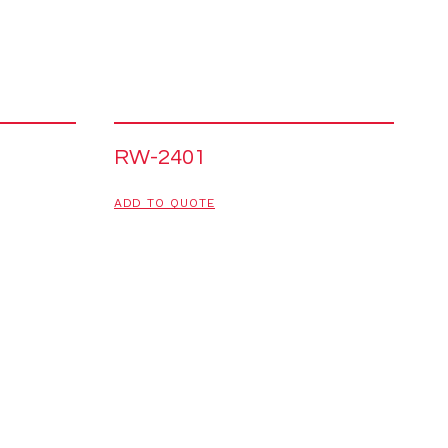
RW-2401
ADD TO QUOTE