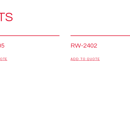
TS
05
RW-2402
UOTE
ADD TO QUOTE