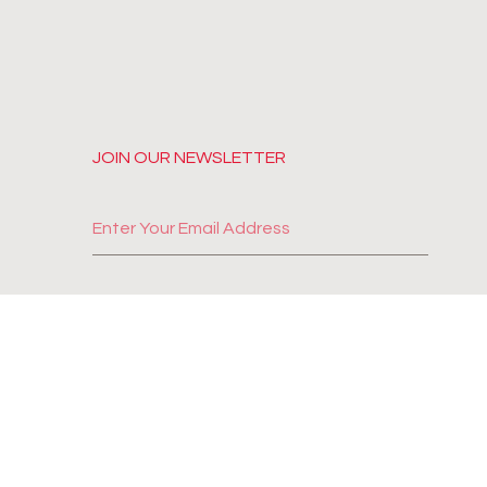
JOIN OUR NEWSLETTER
SUBSCRIBE