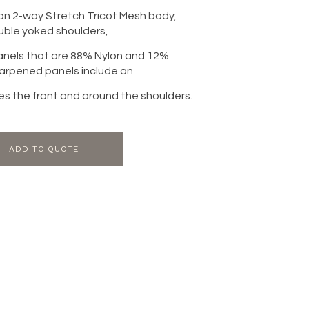
on 2-way Stretch Tricot Mesh body,
uble yoked shoulders,
panels that are 88% Nylon and 12%
arpened panels include an
ines the front and around the shoulders.
ADD TO QUOTE