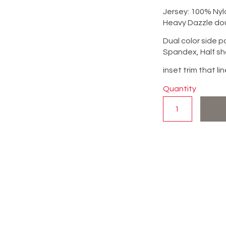
Jersey: 100% Nyl
Heavy Dazzle do
Dual color side 
Spandex, Half sh
inset trim that l
Quantity