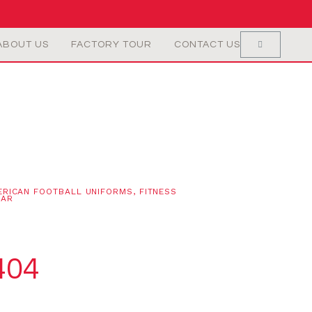
ABOUT US
FACTORY TOUR
CONTACT US
ERICAN FOOTBALL UNIFORMS
,
FITNESS
EAR
404