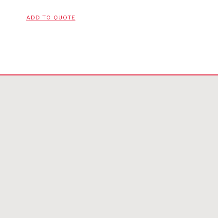
ADD TO QUOTE