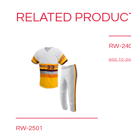
RELATED PRODUC
RW-24
ADD TO Q
RW-2501