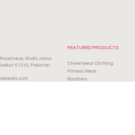
FEATURED PRODUCTS
r Road near, Shahi Jamia
Streetwear Clothing
 Sialkot 51310, Pakistan
Fitness Wear
valwears.com
Bombers
Sports Wear
4-9990112