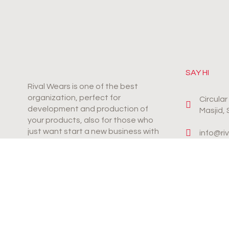
SAY HI
Rival Wears is one of the best
organization, perfect for
Circula
development and production of
Masjid,
your products, also for those who
just want start a new business with
info@ri
productive & innovative products.
+92-31