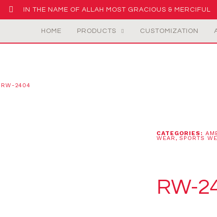
IN THE NAME OF ALLAH MOST GRACIOUS & MERCIFUL
HOME
PRODUCTS
CUSTOMIZATION
 RW-2404
CATEGORIES:
AM
WEAR
,
SPORTS W
RW-2