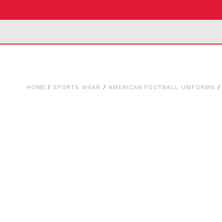
HOME
/
SPORTS WEAR
/
AMERICAN FOOTBALL UNIFORMS
/