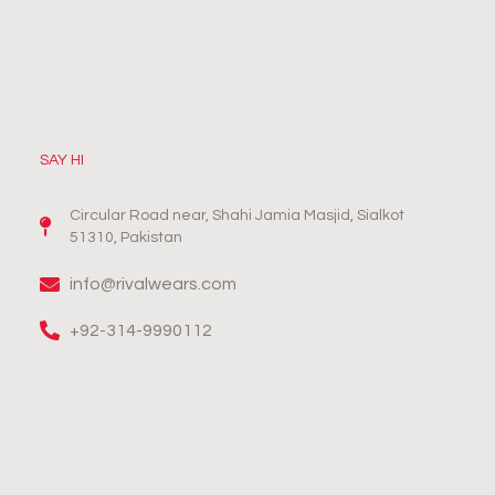
SAY HI
Circular Road near, Shahi Jamia Masjid, Sialkot
51310, Pakistan
info@rivalwears.com
+92-314-9990112