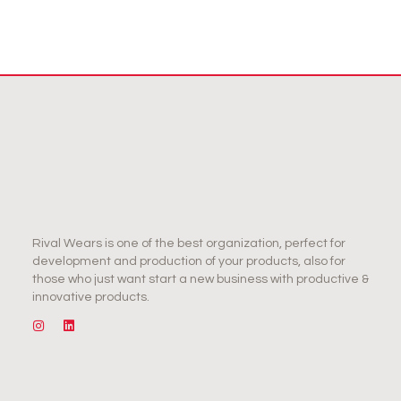
Rival Wears is one of the best organization, perfect for
development and production of your products, also for
those who just want start a new business with productive &
innovative products.