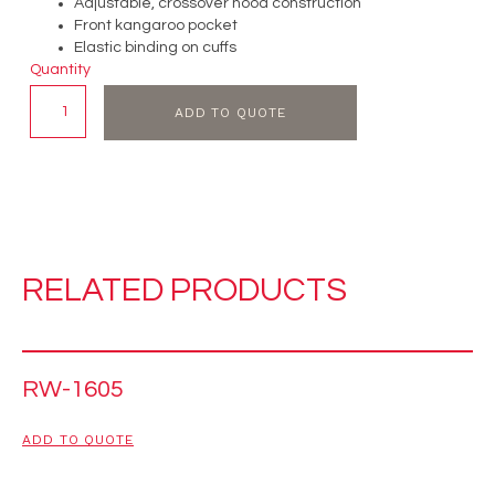
Adjustable, crossover hood construction
Front kangaroo pocket
Elastic binding on cuffs
Quantity
ADD TO QUOTE
RELATED PRODUCTS
RW-1605
ADD TO QUOTE