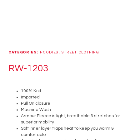
CATEGORIES:
HOODIES
,
STREET CLOTHING
RW-1203
100% Knit
Imported
Pull On closure
Machine Wash
Armour Fleece is light, breathable & stretches for
superior mobility
Soft inner layer traps heat to keep you warm &
comfortable