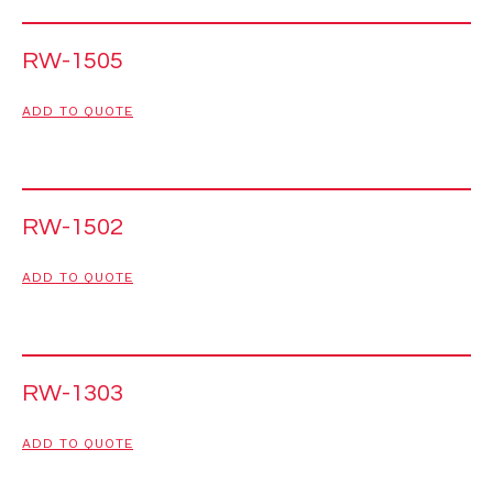
RW-1505
ADD TO QUOTE
RW-1502
ADD TO QUOTE
RW-1303
ADD TO QUOTE