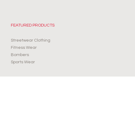
FEATURED PRODUCTS
Streetwear Clothing
Fitness Wear
Bombers
Sports Wear