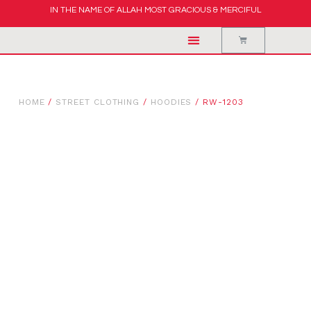
IN THE NAME OF ALLAH MOST GRACIOUS & MERCIFUL
HOME
/
STREET CLOTHING
/
HOODIES
/ RW-1203