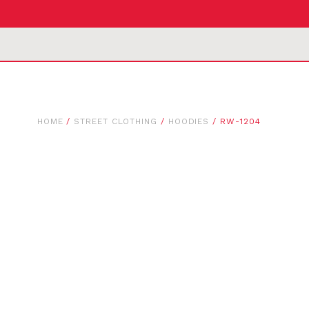
HOME
/
STREET CLOTHING
/
HOODIES
/ RW-1204