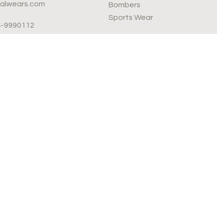
valwears.com
Bombers
Sports Wear
4-9990112