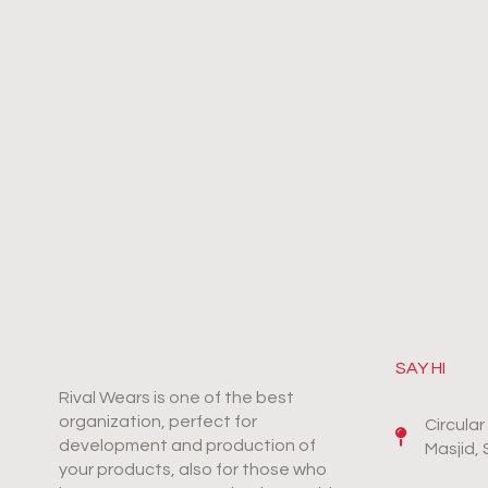
SAY HI
Rival Wears is one of the best
organization, perfect for
Circula
development and production of
Masjid,
your products, also for those who