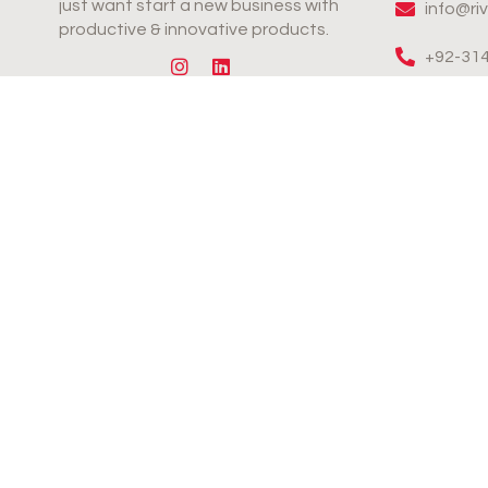
just want start a new business with
info@ri
productive & innovative products.
+92-31