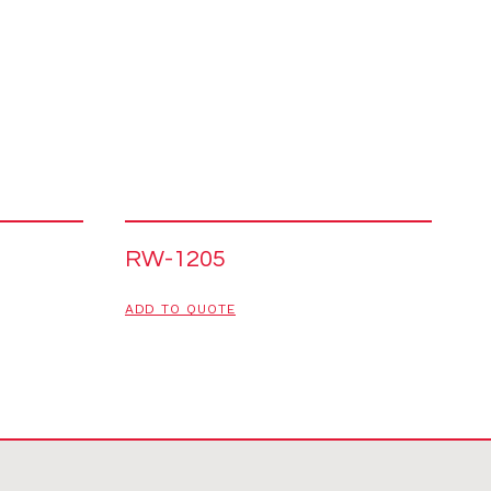
RW-1205
ADD TO QUOTE