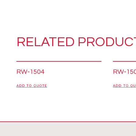
RELATED PRODUC
RW-1504
RW-15
ADD TO QUOTE
ADD TO Q