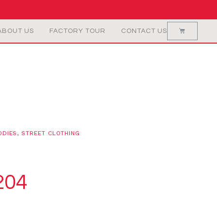
ABOUT US
FACTORY TOUR
CONTACT US
ODIES
,
STREET CLOTHING
204