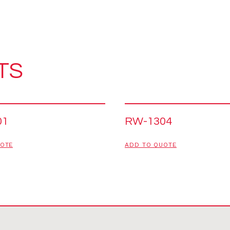
TS
01
RW-1304
UOTE
ADD TO QUOTE