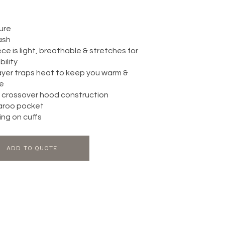
sure
ash
ce is light, breathable & stretches for
ility
layer traps heat to keep you warm &
e
 crossover hood construction
aroo pocket
ing on cuffs
ADD TO QUOTE