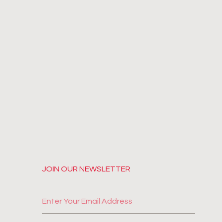
JOIN OUR NEWSLETTER