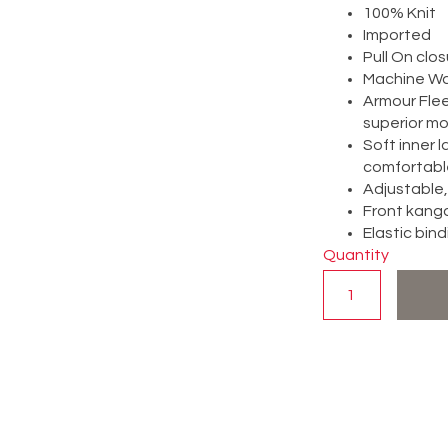
100% Knit
Imported
Pull On clo
Machine W
Armour Flee
superior mob
Soft inner 
comfortabl
Adjustable,
Front kang
Elastic bind
Quantity