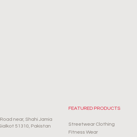
FEATURED PRODUCTS
r Road near, Shahi Jamia
Streetwear Clothing
 Sialkot 51310, Pakistan
Fitness Wear