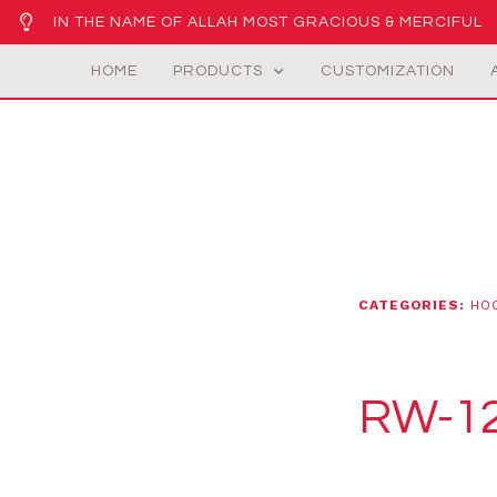
IN THE NAME OF ALLAH MOST GRACIOUS & MERCIFUL
HOME
PRODUCTS
CUSTOMIZATION
CATEGORIES:
HO
RW-1