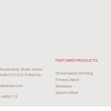
FEATURED PRODUCTS
r Road near, Shahi Jamia
Streetwear Clothing
 Sialkot 51310, Pakistan
Fitness Wear
valwears.com
Bombers
Sports Wear
4-9990112