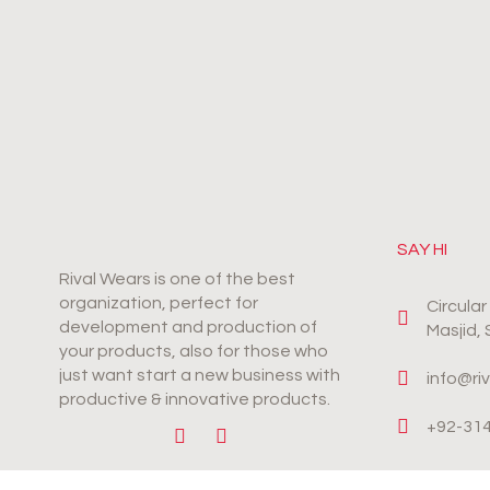
SAY HI
Rival Wears is one of the best
organization, perfect for
Circula
development and production of
Masjid,
your products, also for those who
just want start a new business with
info@ri
productive & innovative products.
+92-31