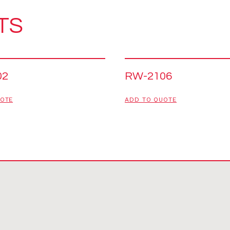
TS
02
RW-2106
UOTE
ADD TO QUOTE