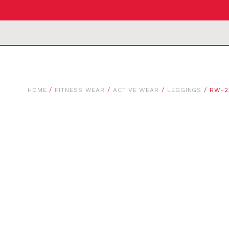
HOME
/
FITNESS WEAR
/
ACTIVE WEAR
/
LEGGINGS
/ RW-2