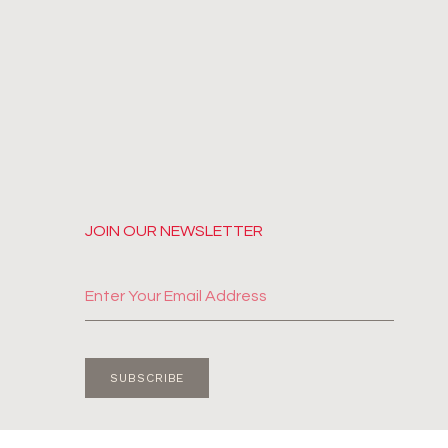
JOIN OUR NEWSLETTER
SUBSCRIBE