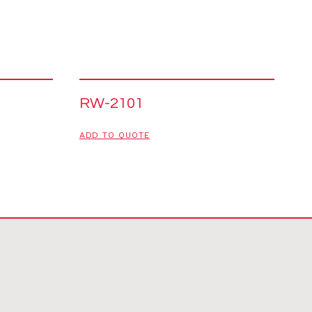
RW-2101
ADD TO QUOTE