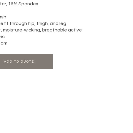
ter, 16% Spandex
ash
 fit through hip, thigh, and leg
, moisture-wicking, breathable active
ric
seam
ADD TO QUOTE