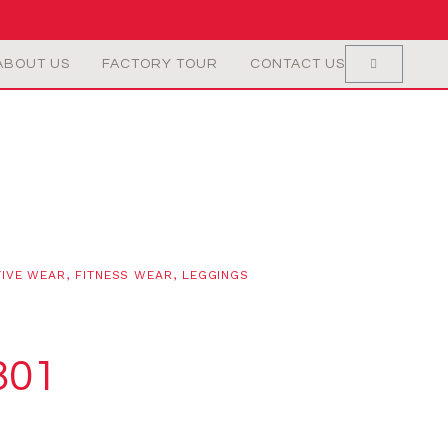
ABOUT US
FACTORY TOUR
CONTACT US
TIVE WEAR
,
FITNESS WEAR
,
LEGGINGS
301