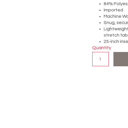
84% Polyes
Imported
Machine W
Snug, secure
Lightweight
stretch fab
25-inch in
Quantity