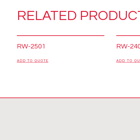
RELATED PRODUC
RW-2501
RW-24
ADD TO QUOTE
ADD TO Q