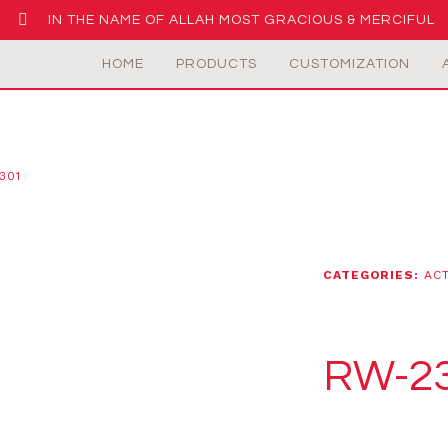
IN THE NAME OF ALLAH MOST GRACIOUS & MERCIFUL
HOME
PRODUCTS
CUSTOMIZATION
301
CATEGORIES:
AC
RW-2