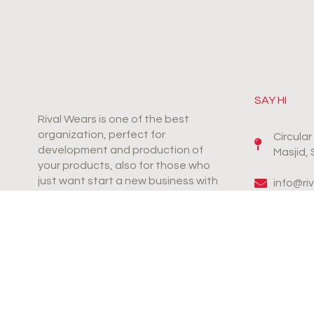
SAY HI
Rival Wears is one of the best
organization, perfect for
Circula
development and production of
Masjid,
your products, also for those who
just want start a new business with
info@ri
productive & innovative products.
+92-31