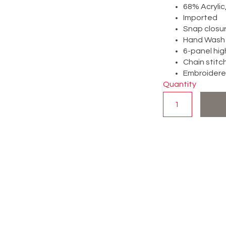
68% Acryli
Imported
Snap closu
Hand Wash 
6-panel hig
Chain stitc
Embroidered
Quantity