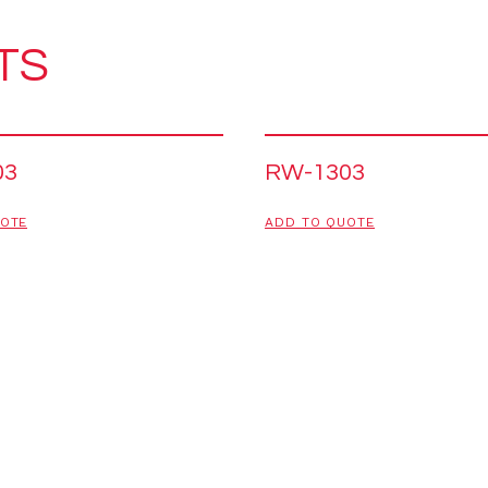
TS
03
RW-1303
UOTE
ADD TO QUOTE