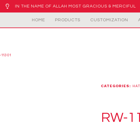
IN THE NAME OF ALLAH MOST GRACIOUS & MERCIFUL
HOME
PRODUCTS
CUSTOMIZATION
11301
CATEGORIES:
HAT
RW-1