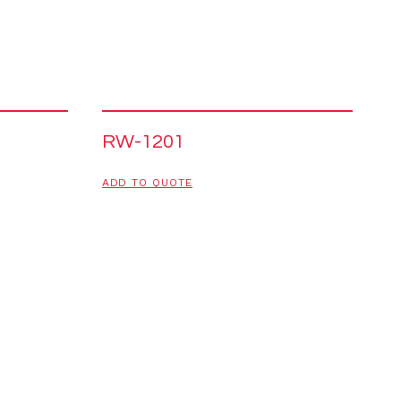
RW-1201
ADD TO QUOTE