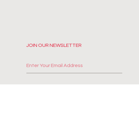
JOIN OUR NEWSLETTER
SUBSCRIBE