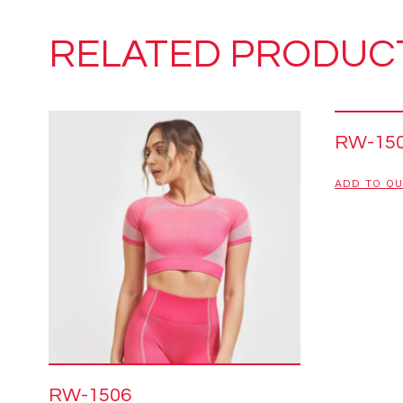
RELATED PRODUC
RW-15
ADD TO Q
RW-1506