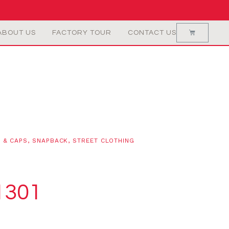
ABOUT US
FACTORY TOUR
CONTACT US
 & CAPS
,
SNAPBACK
,
STREET CLOTHING
1301