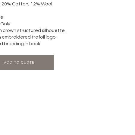
c, 20% Cotton, 12% Wool
re
Only
h crown structured silhouette.
h embroidered trefoil logo.
 branding in back.
ADD TO QUOTE