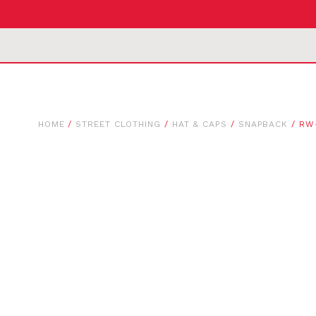
HOME
/
STREET CLOTHING
/
HAT & CAPS
/
SNAPBACK
/ RW-