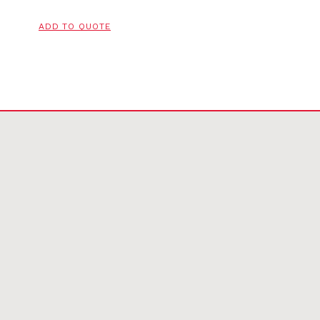
ADD TO QUOTE