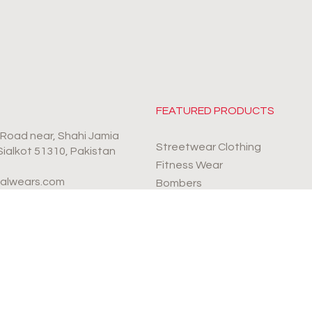
FEATURED PRODUCTS
r Road near, Shahi Jamia
Streetwear Clothing
 Sialkot 51310, Pakistan
Fitness Wear
valwears.com
Bombers
Sports Wear
4-9990112