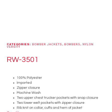
CATEGORIES:
BOMBER JACKETS
,
BOMBERS
,
NYLON
VERSITY
RW-3501
100% Polyester
Imported
Zipper closure
Machine Wash
Two upper chest trucker pockets with snap closure
Two lower welt pockets with zipper closure
Rib knit on collar, cuffs and hem of jacket