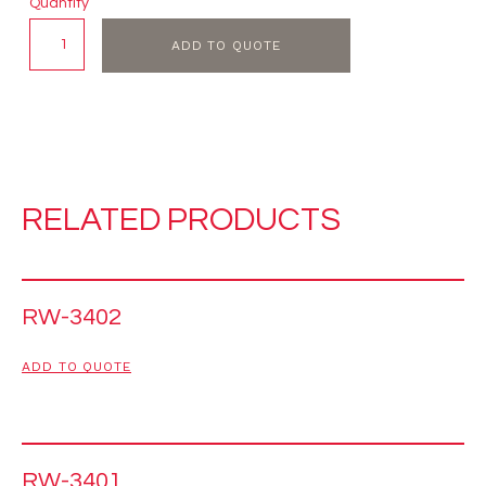
Quantity
ADD TO QUOTE
RELATED PRODUCTS
RW-3402
ADD TO QUOTE
RW-3401