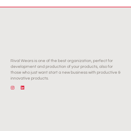
Rival Wears is one of the best organization, perfect for
development and production of your products, also for
those who just want start a new business with productive &
innovative products.