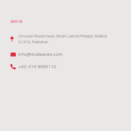
SAY HI
Circular Road near, Shahi Jamia Masjid, Sialkot
51310, Pakistan
info@rivalwears.com
+92-314-9990112