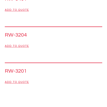
ADD TO QUOTE
RW-3204
ADD TO QUOTE
RW-3201
ADD TO QUOTE