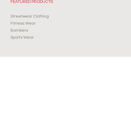
FEATURED PRODUCTS
Streetwear Clothing
Fitness Wear
Bombers
Sports Wear
JOIN OUR NEWSLETTER