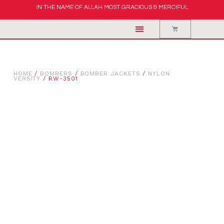
IN THE NAME OF ALLAH MOST GRACIOUS & MERCIFUL
HOME
/
BOMBERS
/
BOMBER JACKETS
/
NYLON
VERSITY
/ RW-3501