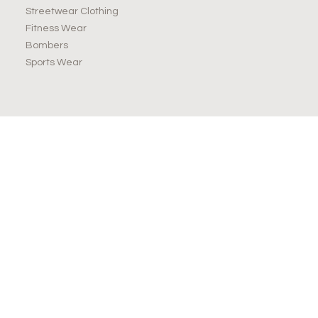
Streetwear Clothing
Fitness Wear
Bombers
Sports Wear
JOIN OUR NEWSLETTER