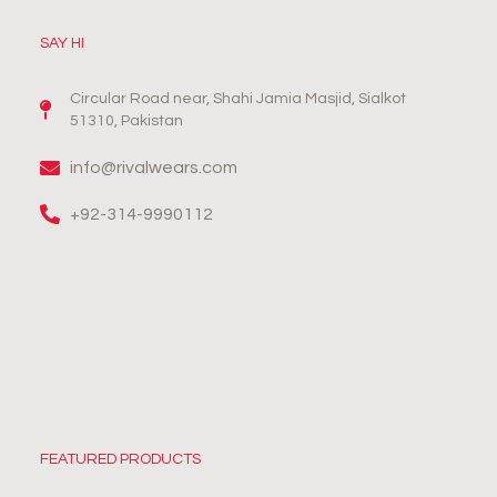
SAY HI
Circular Road near, Shahi Jamia Masjid, Sialkot
51310, Pakistan
info@rivalwears.com
+92-314-9990112
FEATURED PRODUCTS