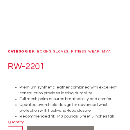
CATEGORIES:
BOXING GLOVES
,
FITNESS WEAR
,
MMA
RW-2201
Premium synthetic leather combined with excellent
construction provides lasting durability
Full mesh palm ensures breathability and comfort
Updated evershield design for advanced wrist
protection with hook-and-loop closure
Recommended fit: 140 pounds; 5 feet 5 inches tall.
Quantity