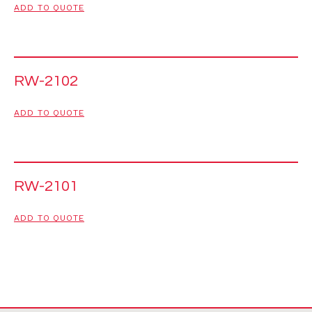
ADD TO QUOTE
RW-2102
ADD TO QUOTE
RW-2101
ADD TO QUOTE