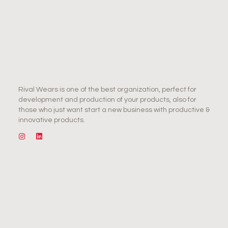
Rival Wears is one of the best organization, perfect for
development and production of your products, also for
those who just want start a new business with productive &
innovative products.