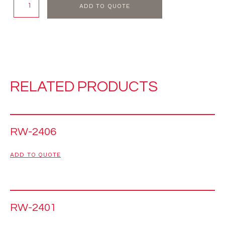
ADD TO QUOTE
RELATED PRODUCTS
RW-2406
ADD TO QUOTE
RW-2401