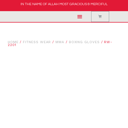
IN THE NAME OF ALLAH MOST GRACIOUS & MERCIFUL
HOME
/
FITNESS WEAR
/
MMA
/
BOXING GLOVES
/ RW-
2201