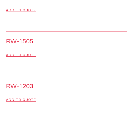
ADD TO QUOTE
RW-1505
ADD TO QUOTE
RW-1203
ADD TO QUOTE