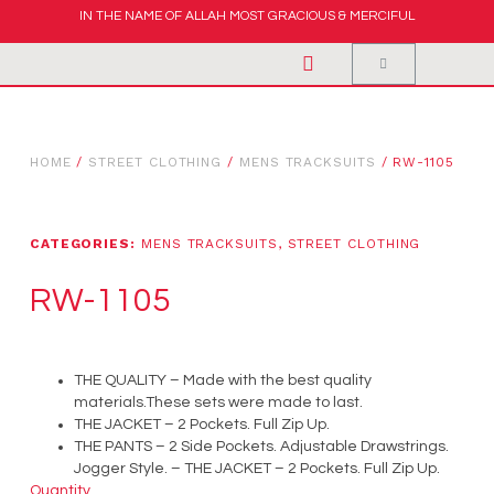
IN THE NAME OF ALLAH MOST GRACIOUS & MERCIFUL
HOME
/
STREET CLOTHING
/
MENS TRACKSUITS
/ RW-1105
CATEGORIES:
MENS TRACKSUITS
,
STREET CLOTHING
RW-1105
THE QUALITY – Made with the best quality
materials.These sets were made to last.
THE JACKET – 2 Pockets. Full Zip Up.
THE PANTS – 2 Side Pockets. Adjustable Drawstrings.
Jogger Style. – THE JACKET – 2 Pockets. Full Zip Up.
Quantity