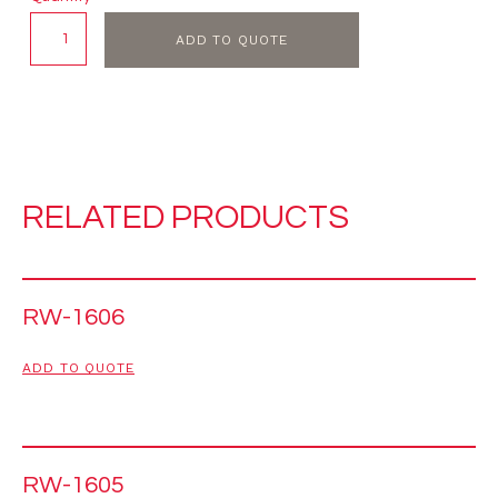
ADD TO QUOTE
RELATED PRODUCTS
RW-1606
ADD TO QUOTE
RW-1605