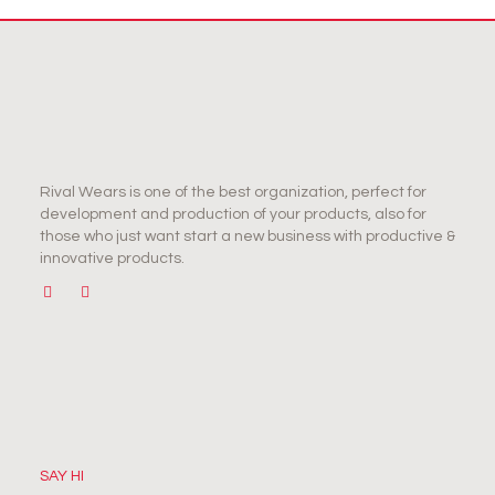
Rival Wears is one of the best organization, perfect for
development and production of your products, also for
those who just want start a new business with productive &
innovative products.
SAY HI