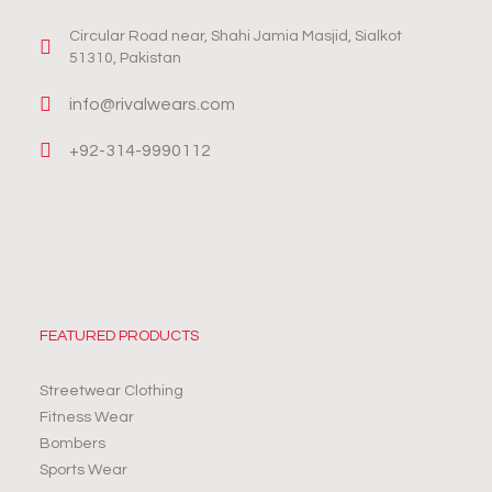
Circular Road near, Shahi Jamia Masjid, Sialkot
51310, Pakistan
info@rivalwears.com
+92-314-9990112
FEATURED PRODUCTS
Streetwear Clothing
Fitness Wear
Bombers
Sports Wear