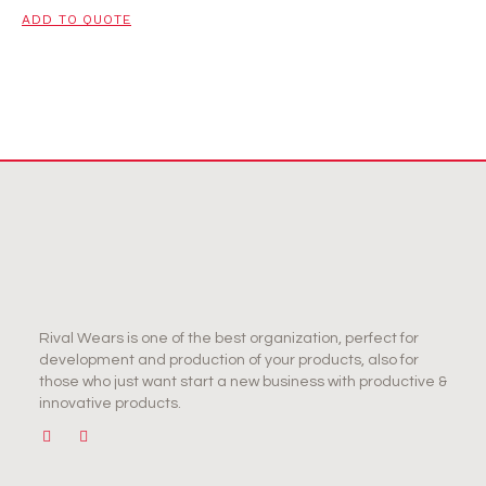
ADD TO QUOTE
Rival Wears is one of the best organization, perfect for
development and production of your products, also for
those who just want start a new business with productive &
innovative products.