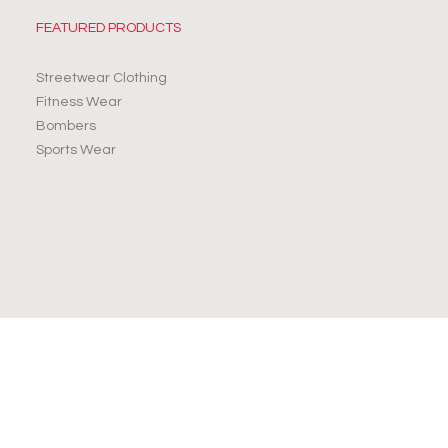
FEATURED PRODUCTS
Streetwear Clothing
Fitness Wear
Bombers
Sports Wear
JOIN OUR NEWSLETTER