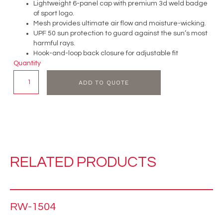
Lightweight 6-panel cap with premium 3d weld badge
of sport logo.
Mesh provides ultimate air flow and moisture-wicking.
UPF 50 sun protection to guard against the sun’s most
harmful rays.
Hook-and-loop back closure for adjustable fit
Quantity
ADD TO QUOTE
RELATED PRODUCTS
RW-1504