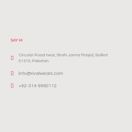
SAY HI
Circular Road near, Shahi Jamia Masjid, Sialkot
51310, Pakistan
info@rivalwears.com
+92-314-9990112