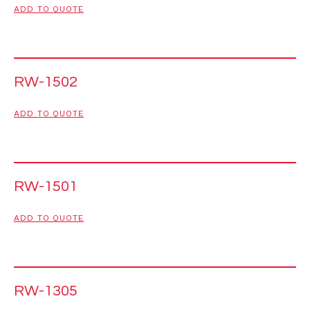
ADD TO QUOTE
RW-1502
ADD TO QUOTE
RW-1501
ADD TO QUOTE
RW-1305