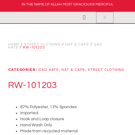
IN THE NAME OF ALLAH MOST GRACIOUS & MERCIFUL
HOME
/
STREET CLOTHING
/
HAT & CAPS
/
DAD
HATS
/ RW-101203
CATEGORIES:
DAD HATS
,
HAT & CAPS
,
STREET CLOTHING
RW-101203
87% Polyester, 13% Spandex
Imported
Hook and Loop closure
Hand Wash Only
Made from recycled material.