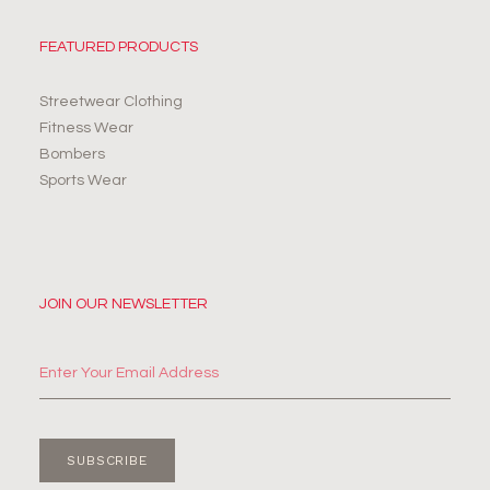
FEATURED PRODUCTS
Streetwear Clothing
Fitness Wear
Bombers
Sports Wear
JOIN OUR NEWSLETTER
SUBSCRIBE