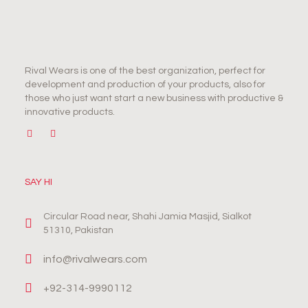
Rival Wears is one of the best organization, perfect for
development and production of your products, also for
those who just want start a new business with productive &
innovative products.
SAY HI
Circular Road near, Shahi Jamia Masjid, Sialkot
51310, Pakistan
info@rivalwears.com
+92-314-9990112