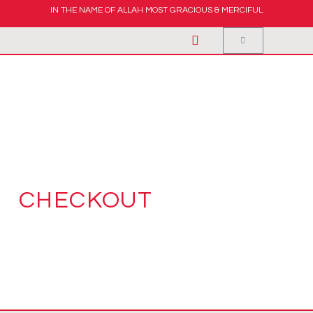
IN THE NAME OF ALLAH MOST GRACIOUS & MERCIFUL
CHECKOUT